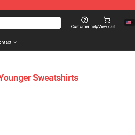
Customer help
View cart
ontact
Younger Sweatshirts
)