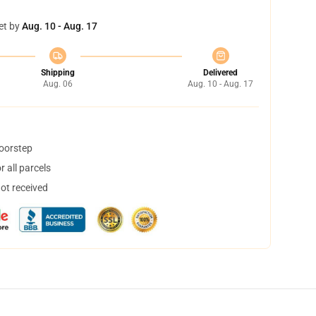
et by
Aug. 10 - Aug. 17
Shipping
Delivered
Aug. 06
Aug. 10 - Aug. 17
doorstep
 all parcels
not received