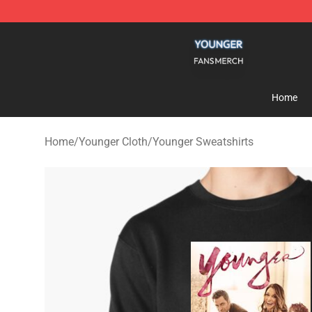
Younger Shop - Official Younger Merchandise Store
Home
Home
/
Younger Cloth
/
Younger Sweatshirts