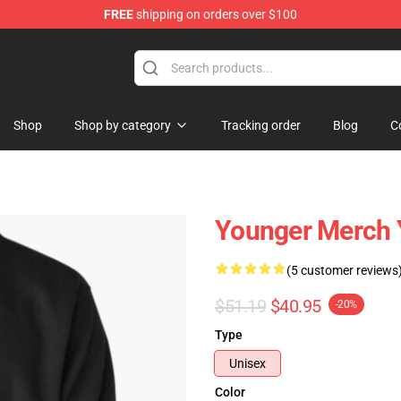
FREE
shipping on orders over $100
Shop
Shop by category
Tracking order
Blog
C
Younger Merch 
(5 customer reviews
$51.19
$40.95
-20%
Type
Unisex
Color