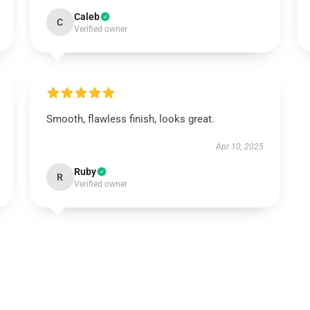
Caleb
C
Verified owner
Smooth, flawless finish, looks great.
Apr 10, 2025
Ruby
R
Verified owner