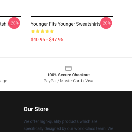
-20%
-20%
shirts
Younger Fits Younger Sweatshirts
$40.95 - $47.95
100% Secure Checkout
sage
PayPal / MasterCard / Visa
Our Store
We offer high-quality products which are
specifically designed by our world-class team. We