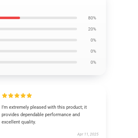
80%
20%
0%
0%
0%
I’m extremely pleased with this product; it
provides dependable performance and
excellent quality.
Apr 11, 2025