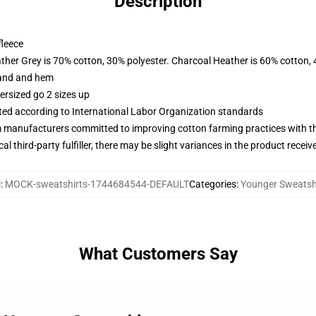
Description
fleece
ather Grey is 70% cotton, 30% polyester. Charcoal Heather is 60% cotton,
band and hem
ersized go 2 sizes up
uated according to International Labor Organization standards
m manufacturers committed to improving cotton farming practices with the
al third-party fulfiller, there may be slight variances in the product receiv
U
:
MOCK-sweatshirts-1744684544-DEFAULT
Categories
:
Younger Sweatsh
What Customers Say