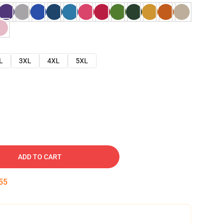
L
3XL
4XL
5XL
ADD TO CART
54