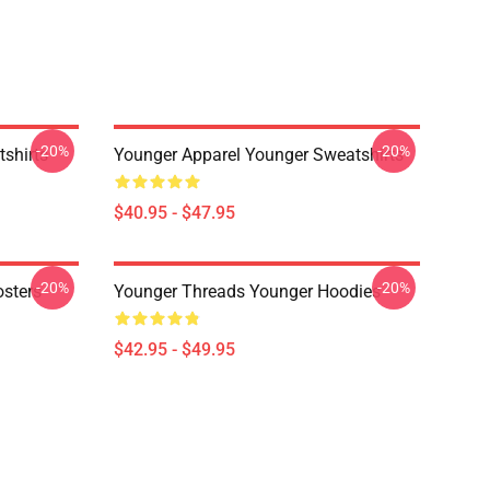
-20%
-20%
shirts
Younger Apparel Younger Sweatshirts
$40.95 - $47.95
-20%
-20%
osters
Younger Threads Younger Hoodies
$42.95 - $49.95