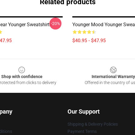
Related products
-20%
ear Younger Sweatshirts
Younger Mood Younger Sweat
$47.95
$40.95 - $47.95
Shop with confidence
International Warranty
otected from clicks to delivery
Offered in the country of u
pany
Our Support
Shipping & Delivery Policies
itions
Payment Terms