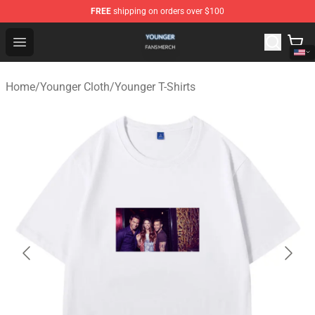
FREE
shipping on orders over $100
Younger Shop - Official Younger Merchandise Store
Open menu
Home
/
Younger Cloth
/
Younger T-Shirts