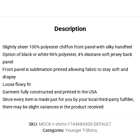
Description
Slightly sheer 100% polyester chiffon front panel with silky handfeel
Option of black or white 96% polyester, 4% elastane soft jersey back
panel
Front panel is sublimation printed allowing fabric to stay soft and
drapey
Loose flowy fit
Garment fully constructed and printed in the USA
Since every item is made just for you by your local third-party fulfiller,
there may be slight variances in the product received
SKU
:
MOCK-t-shirts-1744684300-DEFAULT
Categories
:
Younger T-Shirts
,