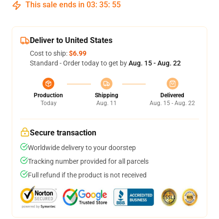
This sale ends in
03
:
35
:
55
Deliver to United States
Cost to ship:
$6.99
Standard - Order today to get by
Aug. 15 - Aug. 22
Production
Shipping
Delivered
Today
Aug. 11
Aug. 15 - Aug. 22
Secure transaction
Worldwide delivery to your doorstep
Tracking number provided for all parcels
Full refund if the product is not received