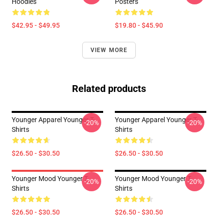
Hoodies
Posters
$42.95 - $49.95
$19.80 - $45.90
VIEW MORE
Related products
Younger Apparel Younger T-
Younger Apparel Younger T-
-20%
-20%
Shirts
Shirts
$26.50 - $30.50
$26.50 - $30.50
Younger Mood Younger T-
Younger Mood Younger T-
-20%
-20%
Shirts
Shirts
$26.50 - $30.50
$26.50 - $30.50