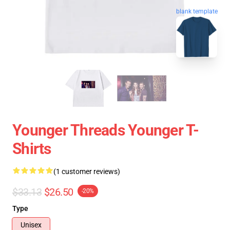
blank template
Younger Threads Younger T-
Shirts
(1 customer reviews)
$33.13
$26.50
-20%
Type
Unisex