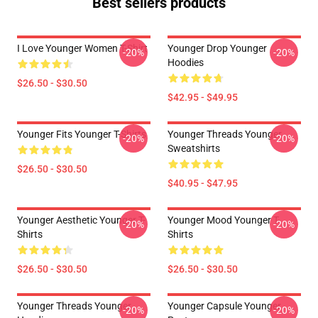
Best sellers products
I Love Younger Women T-Shirt
Younger Drop Younger
-20%
-20%
Hoodies
$26.50 - $30.50
$42.95 - $49.95
Younger Fits Younger T-Shirts
Younger Threads Younger
-20%
-20%
Sweatshirts
$26.50 - $30.50
$40.95 - $47.95
Younger Aesthetic Younger T-
Younger Mood Younger T-
-20%
-20%
Shirts
Shirts
$26.50 - $30.50
$26.50 - $30.50
Younger Threads Younger
Younger Capsule Younger
-20%
-20%