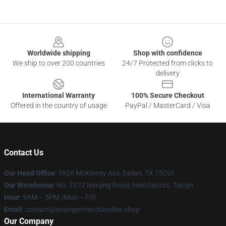
Footer
Worldwide shipping
Shop with confidence
We ship to over 200 countries
24/7 Protected from clicks to
delivery
International Warranty
100% Secure Checkout
Offered in the country of usage
PayPal / MasterCard / Visa
Contact Us
Our Head Office
: 1920 McKinney Ave, Dallas, TX 75201
Our Warehouse
: No. 7272 Nanjing Road, Hexi District, Tianjin
Hour
: 9AM – 5PM (Mon – Fri)
Email
: contact@youngermerchandise.shop
Our Company