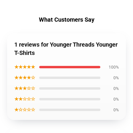
What Customers Say
1 reviews for Younger Threads Younger
T-Shirts
★★★★★
100%
★★★★☆
0%
★★★☆☆
0%
★★☆☆☆
0%
★☆☆☆☆
0%