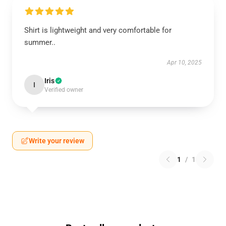
Shirt is lightweight and very comfortable for
summer..
Apr 10, 2025
Iris
I
Verified owner
Write your review
1
/
1