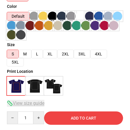
Color
Default
Size
S
M
L
XL
2XL
3XL
4XL
5XL
Print Location
View size guide
Quantity
ADD TO CART