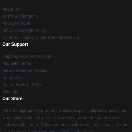
About us
Terms & Conditions
Privacy Policies
DMCA - Copyright Policy
CA SB657: Supply Chain Transparency Act
Our Support
Shipping & Delivery Policies
Payment Terms
Return & Refund Policies
Contact Us
Customer Help (FAQ)
Whosale
Our Store
We offer high-quality products which are specifically designed by our
world-class team. We provide a variety of products that are both
stylish and beautiful. This is not only to show your individual style, but
also for you to share your individuality with others.